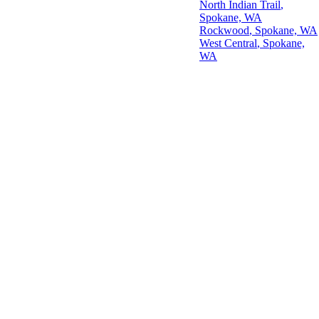
North Indian Trail
,
Spokane, WA
Rockwood
, Spokane, WA
West Central
, Spokane,
WA
© 2026 Tom Flann - Spokane SEO Agency. All rights reserved.