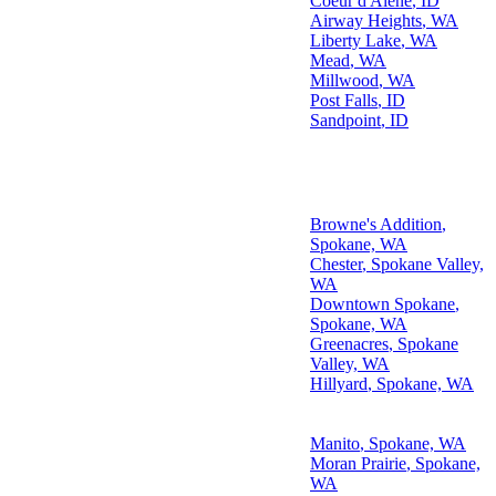
Coeur d'Alene
,
ID
Airway Heights
,
WA
Liberty Lake
,
WA
Mead
,
WA
Millwood
,
WA
Post Falls
,
ID
Sandpoint
,
ID
Top Neighborhoods We Serve
Browne's Addition
,
Pacific Northwest Areas
Spokane, WA
We Serve
Chester
, Spokane Valley,
WA
Downtown Spokane
,
Spokane, WA
Greenacres
, Spokane
Valley, WA
Hillyard
, Spokane, WA
Kendall Yards
, Spokane,
WA
Manito
, Spokane, WA
Moran Prairie
, Spokane,
WA