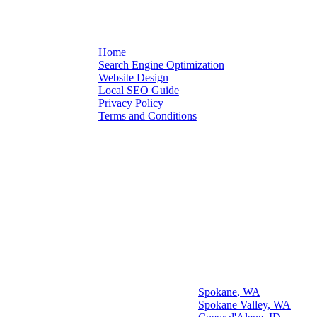
Schedule Audit
Home
Search Engine Optimization
Quick
Website Design
Local SEO Guide
Links
Privacy Policy
Terms and Conditions
Our Spokane Area
Office Location
Some Cities We Serve
Spokane
,
WA
Spokane Valley
,
WA