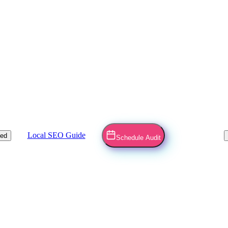
Local SEO Guide
ved
Schedule Audit