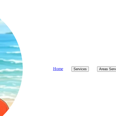
Home
Services
Areas Ser