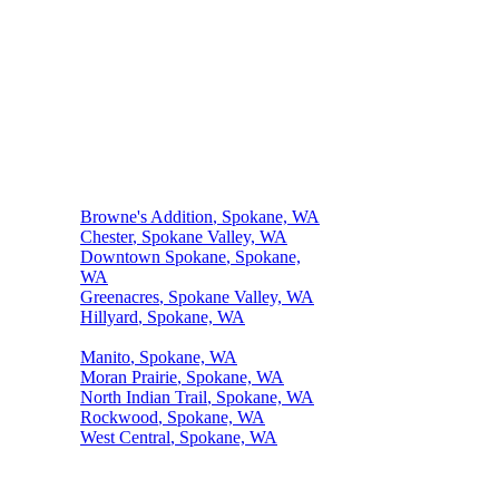
Top Neighborhoods We Serve
Browne's Addition
, Spokane, WA
Chester
, Spokane Valley, WA
Downtown Spokane
, Spokane,
WA
Greenacres
, Spokane Valley, WA
Hillyard
, Spokane, WA
Kendall Yards
, Spokane, WA
Manito
, Spokane, WA
Moran Prairie
, Spokane, WA
North Indian Trail
, Spokane, WA
Rockwood
, Spokane, WA
West Central
, Spokane, WA