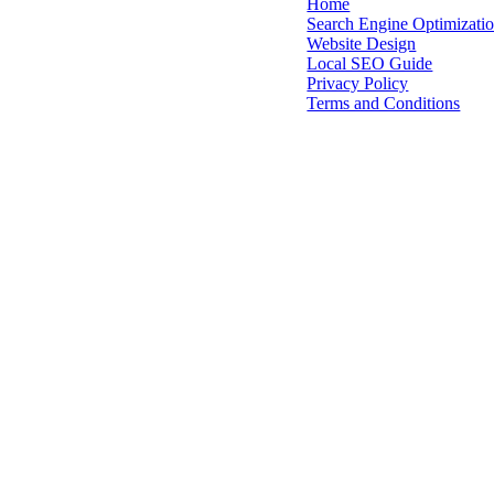
Home
Search Engine Optimizati
Quick
Website Design
Local SEO Guide
Links
Privacy Policy
Terms and Conditions
Pacific Northwest A