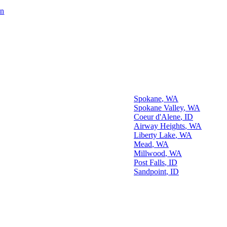
on
Our Spokane Area
Office Location
Some Cities We Serve
Spokane
,
WA
Spokane Valley
,
WA
Coeur d'Alene
,
ID
Airway Heights
,
WA
Liberty Lake
,
WA
reas We Serve
Mead
,
WA
Millwood
,
WA
Post Falls
,
ID
Sandpoint
,
ID