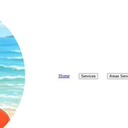
Home
Services
Areas Ser