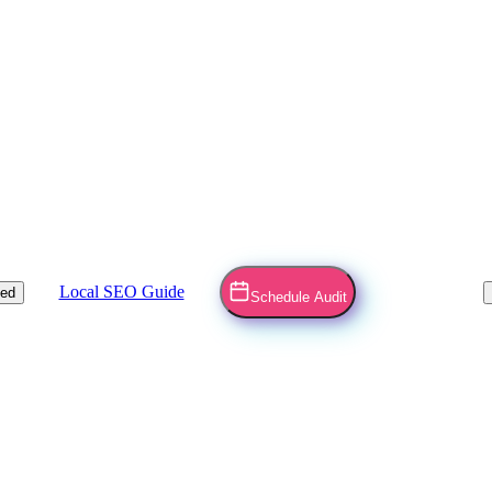
Local SEO Guide
ved
Schedule Audit